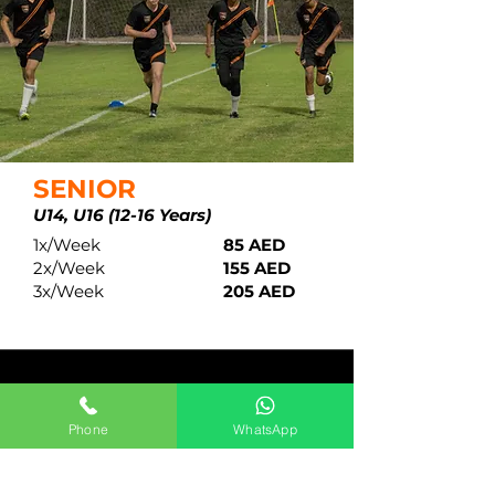
SENIOR
U14,
U16 (12-16 Years)
1x/Week
85 AED
2x/Week
155 AED
3x/Week
205 AED
ACADEMY OPERATING
DAYS & HOURS
Phone
WhatsApp
SUNDAY
TUESDAY