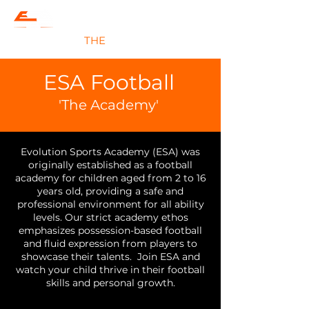
#JOIN
THE
EVOLUTION
ESA Football
'
The Academy'
Evolution Sports Academy (ESA) was
originally established as a football
academy
for children aged from 2 to 16
years old
, providing a safe and
professional environment for all ability
levels. Our strict academy ethos
emphasizes possession-based football
and fluid expression from players to
showcase their talents. Join ESA and
watch your child thrive in their football
skills and personal growth.