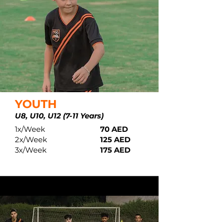
YOUTH
U8, U10,
U
12 (7-11 Years)
1x/Week
70 AED
2x/Week
125 AED
3x/Week
175 AED