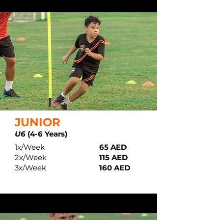
JUNIOR
U6
(4-6 Years)
1x/Week
65 AED
2x/Week
115 AED
3x/Week
160 AED