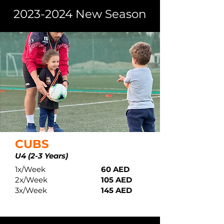
2023-2024
New Season
CUBS
U4 (2-3 Years)
1x/Week
60 AED
2x/Week
105 AED
3x/Week
145 AED