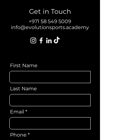
Get in Touch
Get in Touch
+971 55 121 7341
info@evolutionsports.academy
+971 58 549 5009
info@evolutionsports.academy
First Name
Last Name
Email
Phone