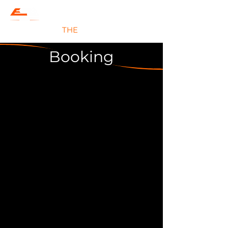
#JOIN
THE
EVOLUTION
Booking