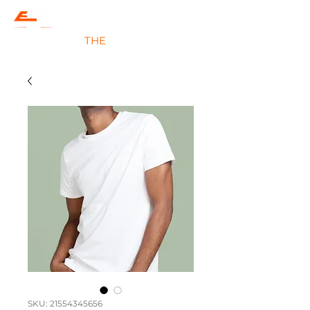
#JOIN
THE
EVOLUTION
SKU: 21554345656