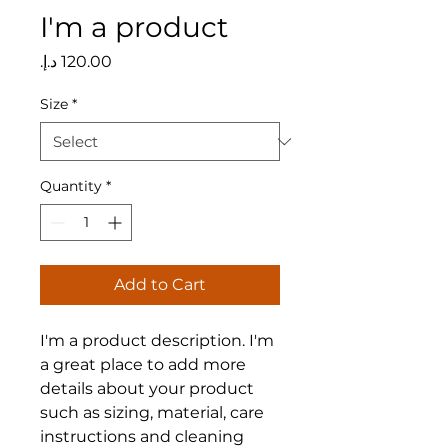
I'm a product
Price
Size
*
Quantity
*
Add to Cart
I'm a product description. I'm 
a great place to add more 
details about your product 
such as sizing, material, care 
instructions and cleaning 